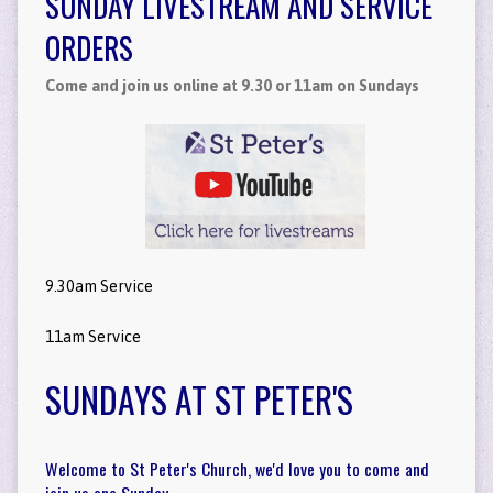
SUNDAY LIVESTREAM AND SERVICE
ORDERS
Come and join us online at 9.30 or 11am on Sundays
9.30am Service
11am Service
SUNDAYS AT ST PETER'S
Welcome to St Peter's Church, we'd love you to come and
join us one Sunday.