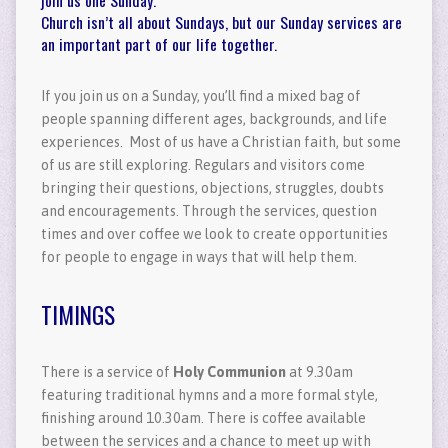
Church isn’t all about Sundays, but our Sunday services are
an important part of our life together.
If you join us on a Sunday, you’ll find a mixed bag of
people spanning different ages, backgrounds, and life
experiences. Most of us have a Christian faith, but some
of us are still exploring. Regulars and visitors come
bringing their questions, objections, struggles, doubts
and encouragements. Through the services, question
times and over coffee we look to create opportunities
for people to engage in ways that will help them.
TIMINGS
There is a service of
Holy Communion
at 9.30am
featuring traditional hymns and a more formal style,
finishing around 10.30am. There is coffee available
between the services and a chance to meet up with