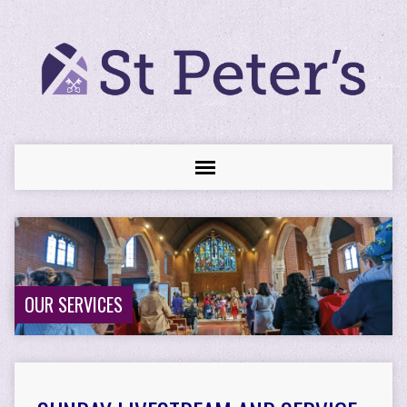
OUR SERVICES