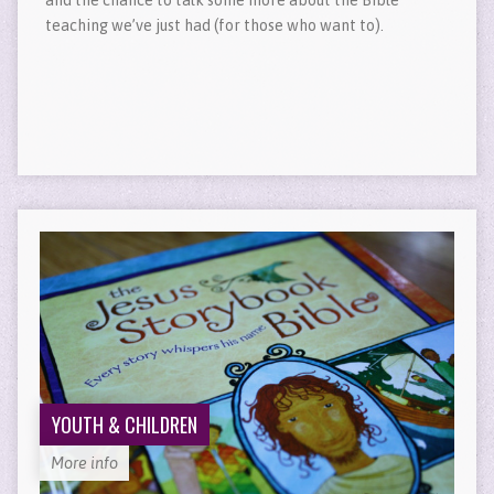
teaching we’ve just had (for those who want to).
YOUTH & CHILDREN
More info