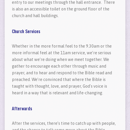
entry to our meetings through the hall entrance. There
is also an accessible toilet on the ground floor of the
church and hall buildings.
Church Services
Whether in the more formal feel to the 9.30am or the
more informal feel at the 11am service, we’re serious
about what we’re doing when we meet together. We
gather to encourage each other through music and
prayer, and to hear and respond to the Bible read and
preached. We’re convinced that where the Bible is
taught with thought, love, and prayer, God's voice is
heard in a way that is relevant and life-changing.
Afterwards
After the services, there’s time to catch up with people,
and the chance to talk some more about the Bible