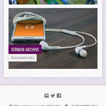
SERMON ARCHIVE
Download talks