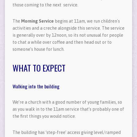
those coming to the next service.
The
Morning Service
begins at 11am, we run children's
activities and a creche alongside this service. The service
is generally over by 12noon, so its not unusual for people
to chat a while over coffee and then head out or to
someone’s house for lunch.
WHAT TO EXPECT
Walking into the building
We’re a church with a good number of young families, so
as you walk in to the 11am service that’s probably one of
the first things you would notice.
The building has ‘step-free’ access giving level/ramped