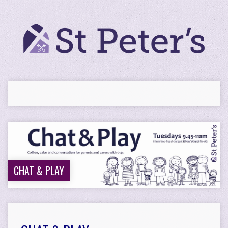
CHAT & PLAY