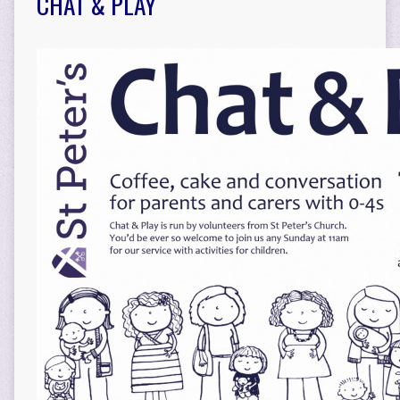
CHAT & PLAY