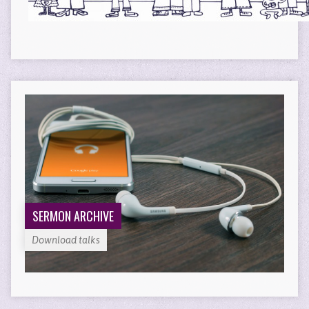
SERMON ARCHIVE
Download talks