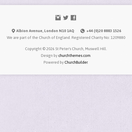
Albion Avenue, London N10 1AQ
+44 (0)20 8883 1526
We are part of the Church of England. Registered Charity No: 1209880
Copyright © 2026 St Peter's Church, Muswell Hill.
Design by
churchthemes.com
.
Powered by
ChurchBuilder
.