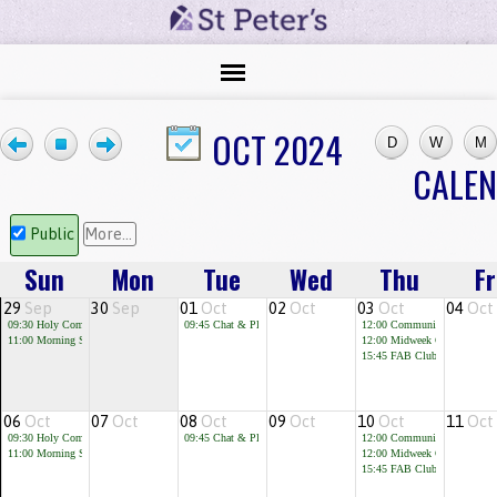
OCT 2024
CALE
Public
More...
Sun
Mon
Tue
Wed
Thu
Fr
29
Sep
30
Sep
01
Oct
02
Oct
03
Oct
04
Oct
09:30
Holy Communion
09:45
Chat & Play
12:00
Community Cafe
11:00
Morning Service
12:00
Midweek Communion
15:45
FAB Club for children 
06
Oct
07
Oct
08
Oct
09
Oct
10
Oct
11
Oct
09:30
Holy Communion
09:45
Chat & Play
12:00
Community Cafe
11:00
Morning Service
12:00
Midweek Communion
15:45
FAB Club for children 