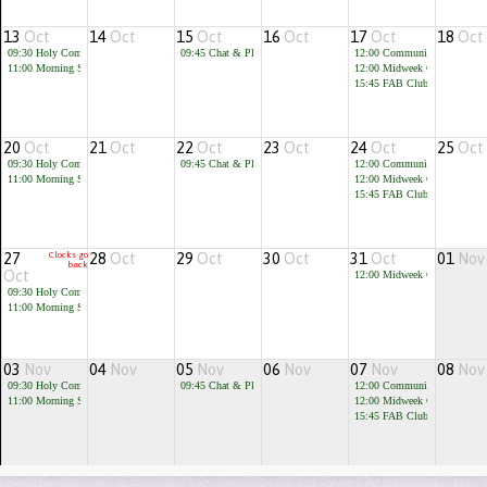
13
Oct
14
Oct
15
Oct
16
Oct
17
Oct
18
Oct
09:30
Holy Communion
09:45
Chat & Play
12:00
Community Cafe
11:00
Morning Service
12:00
Midweek Communion
15:45
FAB Club for children 
20
Oct
21
Oct
22
Oct
23
Oct
24
Oct
25
Oct
09:30
Holy Communion
09:45
Chat & Play
12:00
Community Cafe
11:00
Morning Service
12:00
Midweek Communion
15:45
FAB Club for children 
27
Clocks go
28
Oct
29
Oct
30
Oct
31
Oct
01
Nov
back
Oct
12:00
Midweek Communion
09:30
Holy Communion
11:00
Morning Service
03
Nov
04
Nov
05
Nov
06
Nov
07
Nov
08
Nov
09:30
Holy Communion
09:45
Chat & Play
12:00
Community Cafe
11:00
Morning Service
12:00
Midweek Communion
15:45
FAB Club for children 