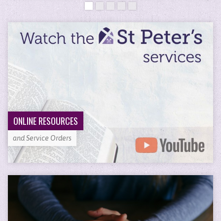
ONLINE RESOURCES
and Service Orders