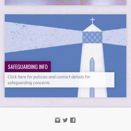
SAFEGUARDING INFO
Click here for policies and contact details for
safeguarding concerns