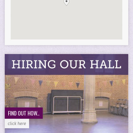
FIND OUT HOW..
click here