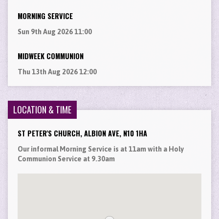
MORNING SERVICE
Sun 9th Aug 2026 11:00
MIDWEEK COMMUNION
Thu 13th Aug 2026 12:00
LOCATION & TIME
ST PETER'S CHURCH, ALBION AVE, N10 1HA
Our informal Morning Service is at 11am with a Holy
Communion Service at 9.30am