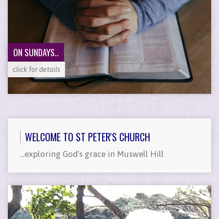
ON SUNDAYS..
click for details
WELCOME TO ST PETER'S CHURCH
...exploring God's grace in Muswell Hill