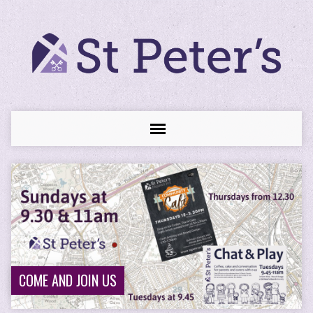
COME AND JOIN US