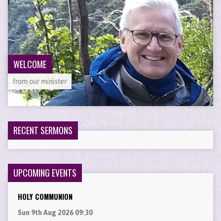
WELCOME
from our minister
RECENT SERMONS
UPCOMING EVENTS
HOLY COMMUNION
Sun 9th Aug 2026 09:30