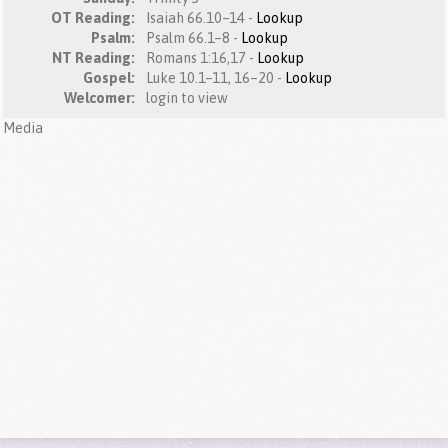
OT Reading:
Isaiah 66.10–14 -
Lookup
Psalm:
Psalm 66.1–8 -
Lookup
NT Reading:
Romans 1:16,17 -
Lookup
Gospel:
Luke 10.1–11, 16–20 -
Lookup
Welcomer:
login to view
Media